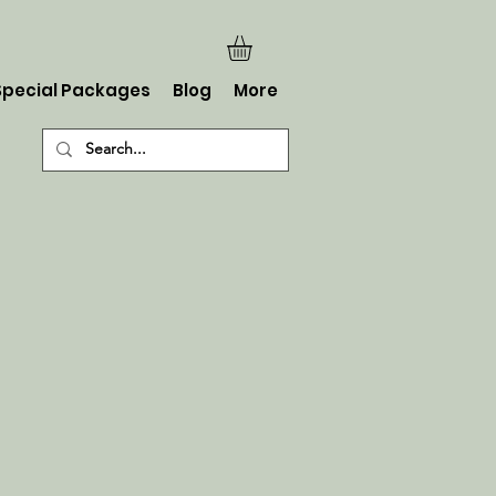
Special Packages
Blog
More