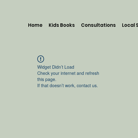
Home
Kids Books
Consultations
Local 
Widget Didn’t Load
Check your internet and refresh
this page.
If that doesn’t work, contact us.