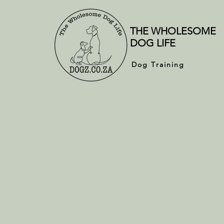
THE WHOLESOME
DOG LIFE
Dog Training