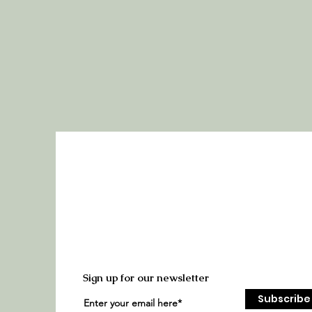
Sign up for our newsletter
Subscribe