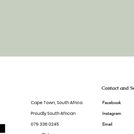
Contact and So
Cape Town, South Africa
Facebook
Proudly South African
Instagram
079 336 0245
Email