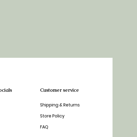
cials
Customer service
Shipping & Returns
Store Policy
FAQ