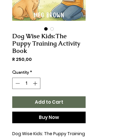
Dog Wise Kids:The
Puppy Training Activity
Book
Price
R 250,00
Quantity
*
Add to Cart
Buy Now
Dog Wise Kids: The Puppy Training