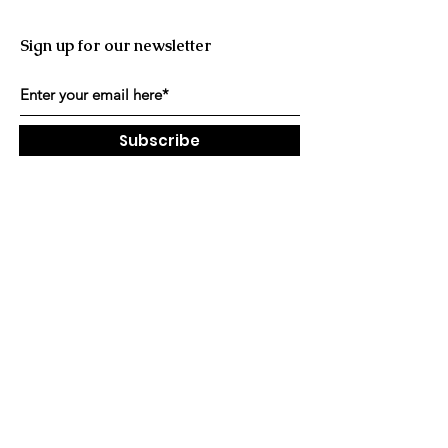
Sign up for our newsletter
Subscribe
Contact and Socials
Facebook
Instagram
Email