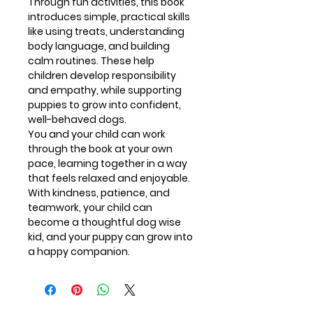
Through fun activities, this book
introduces simple, practical skills
like using treats, understanding
body language, and building
calm routines. These help
children develop responsibility
and empathy, while supporting
puppies to grow into confident,
well-behaved dogs.
You and your child can work
through the book at your own
pace, learning together in a way
that feels relaxed and enjoyable.
With kindness, patience, and
teamwork, your child can
become a thoughtful dog wise
kid, and your puppy can grow into
a happy companion.