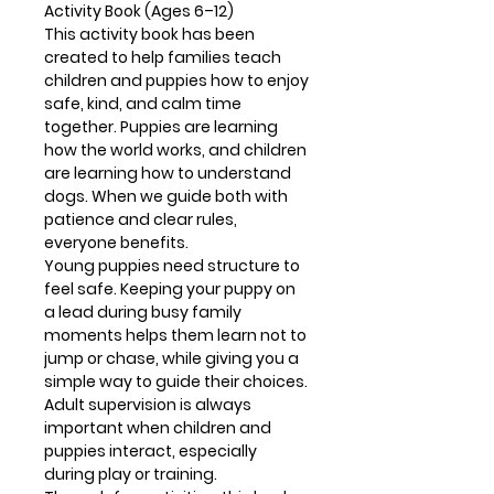
Activity Book (Ages 6–12)
This activity book has been
created to help families teach
children and puppies how to enjoy
safe, kind, and calm time
together. Puppies are learning
how the world works, and children
are learning how to understand
dogs. When we guide both with
patience and clear rules,
everyone benefits.
Young puppies need structure to
feel safe. Keeping your puppy on
a lead during busy family
moments helps them learn not to
jump or chase, while giving you a
simple way to guide their choices.
Adult supervision is always
important when children and
puppies interact, especially
during play or training.