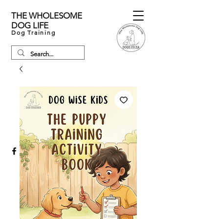
THE WHOLESOME
DOG LIFE
Dog Training